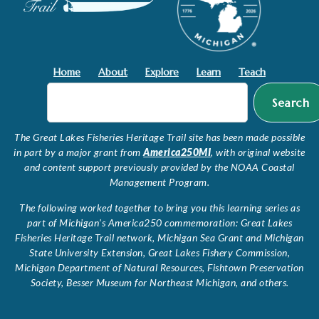
Home
About
Explore
Learn
Teach
Search
The Great Lakes Fisheries Heritage Trail site has been made possible
in part by a major grant from
America250MI
, with original website
and content support previously provided by the NOAA Coastal
Management Program.
The following worked together to bring you this learning series as
part of Michigan’s America250 commemoration: Great Lakes
Fisheries Heritage Trail network, Michigan Sea Grant and Michigan
State University Extension, Great Lakes Fishery Commission,
Michigan Department of Natural Resources, Fishtown Preservation
Society, Besser Museum for Northeast Michigan, and others.