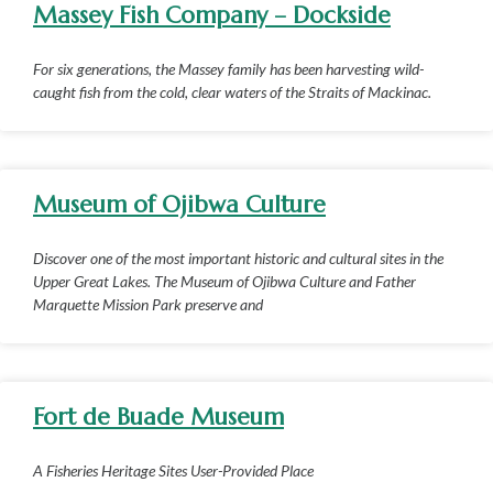
Massey Fish Company – Dockside
For six generations, the Massey family has been harvesting wild-
caught fish from the cold, clear waters of the Straits of Mackinac.
Museum of Ojibwa Culture
Discover one of the most important historic and cultural sites in the
Upper Great Lakes. The Museum of Ojibwa Culture and Father
Marquette Mission Park preserve and
Fort de Buade Museum
A Fisheries Heritage Sites User-Provided Place