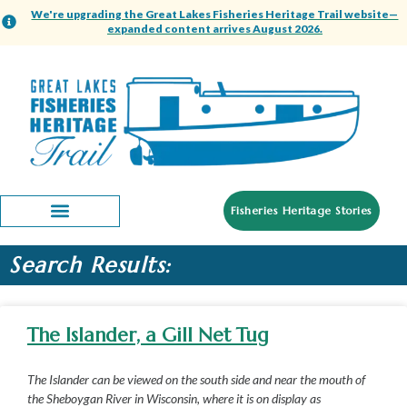
We're upgrading the Great Lakes Fisheries Heritage Trail website—
expanded content arrives August 2026.
Fisheries Heritage Stories
Search Results:
The Islander, a Gill Net Tug
The Islander can be viewed on the south side and near the mouth of
the Sheboygan River in Wisconsin, where it is on display as