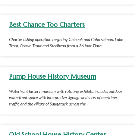
Best Chance Too Charters
Charter fishing operation targeting Chinook and Coho salmon, Lake
Trout, Brown Trout and Steelhead from a 36 foot Tiara.
Pump House History Museum
Waterfront history museum with rotating exhibits, includes outdoor
waterfront space with interpretive signage and view of maritime
traffic and the village of Saugatuck across the
Old School House History Center