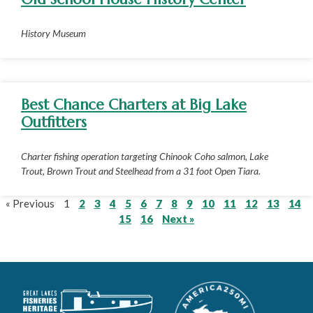
History Museum
Best Chance Charters at Big Lake
Outfitters
Charter fishing operation targeting Chinook Coho salmon, Lake
Trout, Brown Trout and Steelhead from a 31 foot Open Tiara.
« Previous
1
2
3
4
5
6
7
8
9
10
11
12
13
14
15
16
Next »