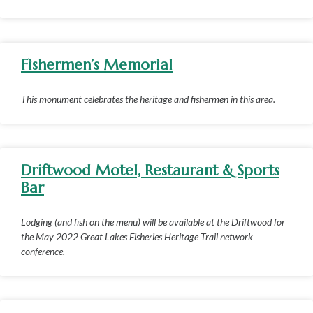
Fishermen’s Memorial
This monument celebrates the heritage and fishermen in this area.
Driftwood Motel, Restaurant & Sports
Bar
Lodging (and fish on the menu) will be available at the Driftwood for
the May 2022 Great Lakes Fisheries Heritage Trail network
conference.