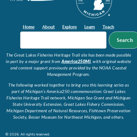
Home
About
Explore
Learn
Teach
Search
The Great Lakes Fisheries Heritage Trail site has been made possible
in part by a major grant from
America250MI
, with original website
and content support previously provided by the NOAA Coastal
Management Program.
The following worked together to bring you this learning series as
part of Michigan’s America250 commemoration: Great Lakes
Fisheries Heritage Trail network, Michigan Sea Grant and Michigan
State University Extension, Great Lakes Fishery Commission,
Michigan Department of Natural Resources, Fishtown Preservation
Society, Besser Museum for Northeast Michigan, and others.
© 2026. All rights reserved.