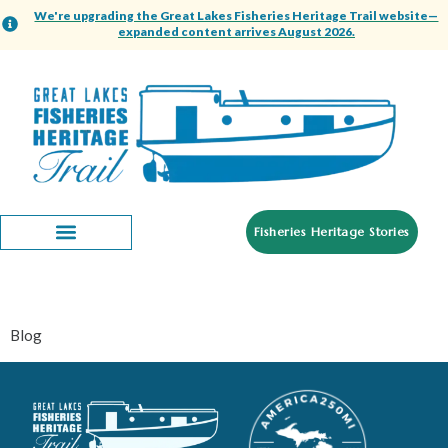
content
We're upgrading the Great Lakes Fisheries Heritage Trail website—
expanded content arrives August 2026.
Fisheries Heritage Stories
Category:
Blog
Blog