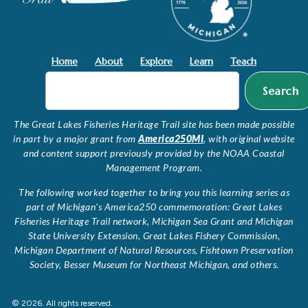
Home
About
Explore
Learn
Teach
Search
The Great Lakes Fisheries Heritage Trail site has been made possible
in part by a major grant from
America250MI
, with original website
and content support previously provided by the NOAA Coastal
Management Program.
The following worked together to bring you this learning series as
part of Michigan’s America250 commemoration: Great Lakes
Fisheries Heritage Trail network, Michigan Sea Grant and Michigan
State University Extension, Great Lakes Fishery Commission,
Michigan Department of Natural Resources, Fishtown Preservation
Society, Besser Museum for Northeast Michigan, and others.
© 2026. All rights reserved.