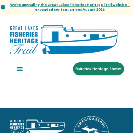
content
We're upgrading the Great Lakes Fisheries Heritage Trail website—
expanded content arrives August 2026.
Fisheries Heritage Stories
Inland Seas Education
Association