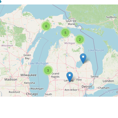
6
5
2
3