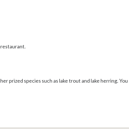
 restaurant.
her prized species such as lake trout and lake herring. You