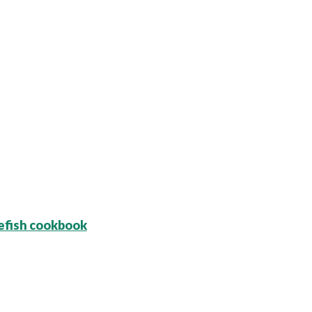
efish cookbook