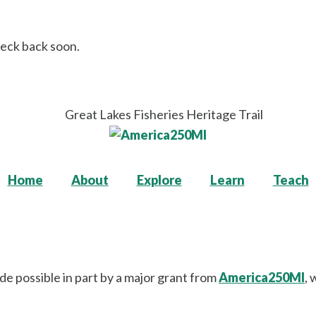
heck back soon.
Home
About
Explore
Learn
Teach
de possible in part by a major grant from
America250MI
, 