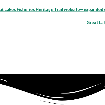
t Lakes Fisheries Heritage Trail website—expanded 