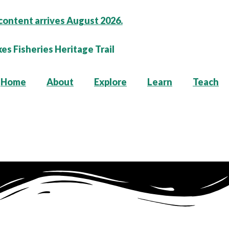
content arrives August 2026.
Home
About
Explore
Learn
Teach