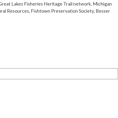
Great Lakes Fisheries Heritage Trail network, Michigan
ral Resources, Fishtown Preservation Society, Besser