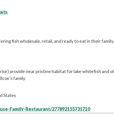
kets
ing fish wholesale, retail, and ready to eat in their family
or) provide near pristine habitat for lake whitefish and ot
lcox’s family.
d States
ouse-Family-Restaurant/277892155731710