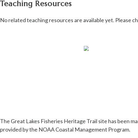
Teaching Resources
No related teaching resources are available yet. Please c
The Great Lakes Fisheries Heritage Trail site has been ma
provided by the NOAA Coastal Management Program.