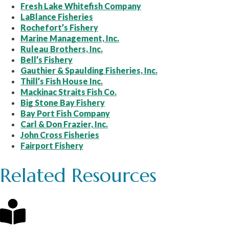
Fresh Lake Whitefish Company
LaBlance Fisheries
Rochefort’s Fishery
Marine Management, Inc.
Ruleau Brothers, Inc.
Bell’s Fishery
Gauthier & Spaulding Fisheries, Inc.
Thill’s Fish House Inc.
Mackinac Straits Fish Co.
Big Stone Bay Fishery
Bay Port Fish Company
Carl & Don Frazier, Inc.
John Cross Fisheries
Fairport Fishery
Related Resources