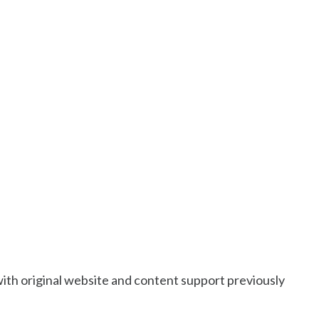
with original website and content support previously