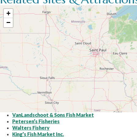
+
−
VanLandschoot & Sons Fish Market
Petersen’s Fisheries
Walters Fishery
King’s Fish Market Inc.