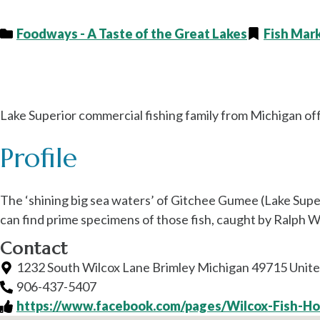
Foodways - A Taste of the Great Lakes
Fish Mar
Wilcox Fisheries
Lake Superior commercial fishing family from Michigan offer
Profile
The ‘shining big sea waters’ of Gitchee Gumee (Lake Superi
can find prime specimens of those fish, caught by Ralph Wi
Contact
1232 South Wilcox Lane Brimley Michigan 49715 Unite
906-437-5407
https://www.facebook.com/pages/Wilcox-Fish-H