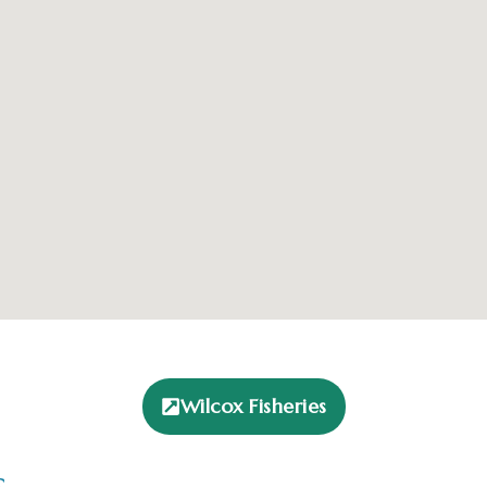
Wilcox Fisheries
s