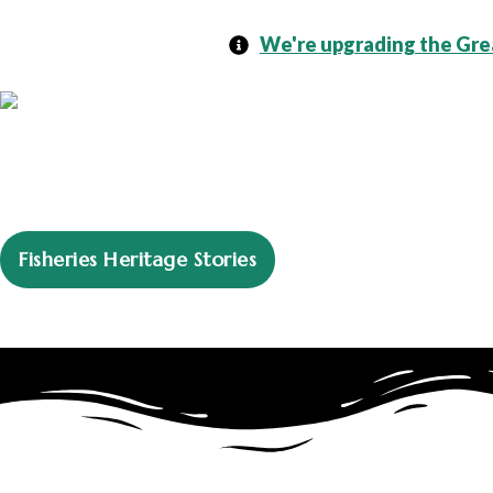
We're upgrading the Grea
Fisheries Heritage Stories