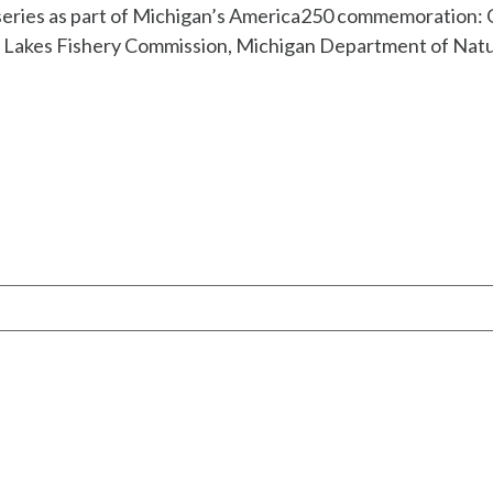
 series as part of Michigan’s America250 commemoration: 
t Lakes Fishery Commission, Michigan Department of Natu