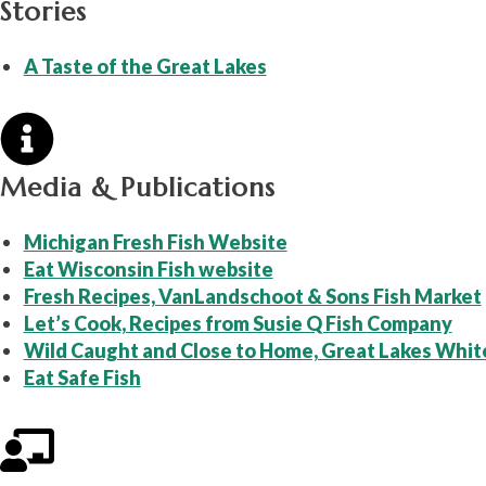
Stories
A Taste of the Great Lakes
Media & Publications
Michigan Fresh Fish Website
Eat Wisconsin Fish website
Fresh Recipes, VanLandschoot & Sons Fish Market
Let’s Cook, Recipes from Susie Q Fish Company
Wild Caught and Close to Home, Great Lakes Whit
Eat Safe Fish