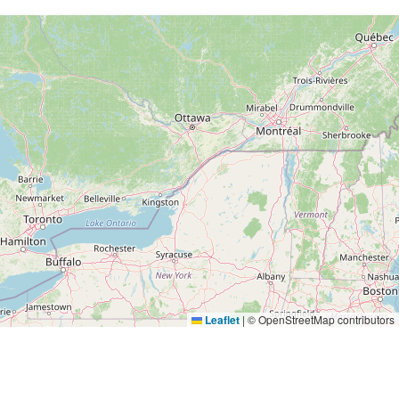
Leaflet
|
© OpenStreetMap contributors