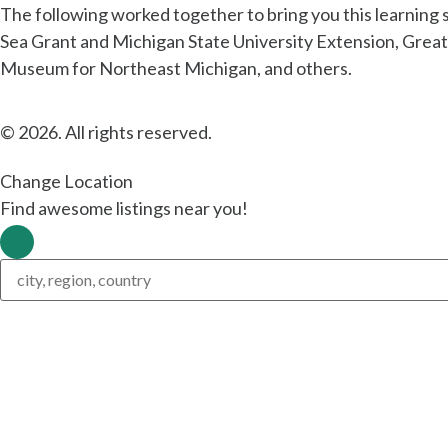
The following worked together to bring you this learning
Sea Grant and Michigan State University Extension, Grea
Museum for Northeast Michigan, and others.
© 2026. All rights reserved.
Change Location
Find awesome listings near you!
Change Location