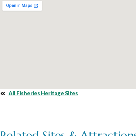
All Fisheries Heritage Sites
Related Sites & Attraction