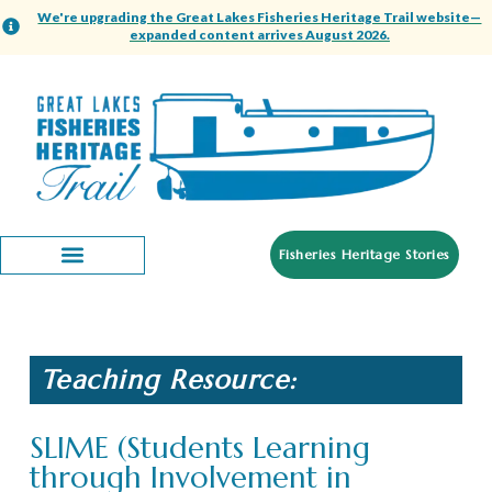
We're upgrading the Great Lakes Fisheries Heritage Trail website—
expanded content arrives August 2026.
Fisheries Heritage Stories
Teaching Resource:
SLIME (Students Learning
through Involvement in