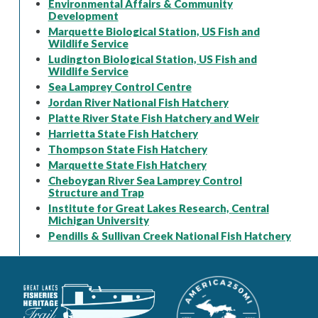
Environmental Affairs & Community
Development
Marquette Biological Station, US Fish and
Wildlife Service
Ludington Biological Station, US Fish and
Wildlife Service
Sea Lamprey Control Centre
Jordan River National Fish Hatchery
Platte River State Fish Hatchery and Weir
Harrietta State Fish Hatchery
Thompson State Fish Hatchery
Marquette State Fish Hatchery
Cheboygan River Sea Lamprey Control
Structure and Trap
Institute for Great Lakes Research, Central
Michigan University
Pendills & Sullivan Creek National Fish Hatchery