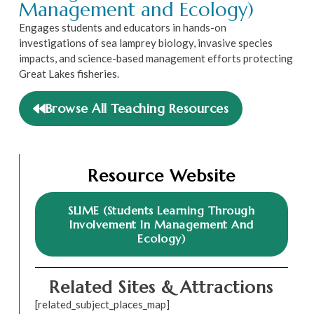
Management and Ecology)
Engages students and educators in hands-on
investigations of sea lamprey biology, invasive species
impacts, and science-based management efforts protecting
Great Lakes fisheries.
Browse All Teaching Resources
Resource Website
SLIME (Students Learning Through
Involvement In Management And
Ecology)
Related Sites & Attractions
[related_subject_places_map]