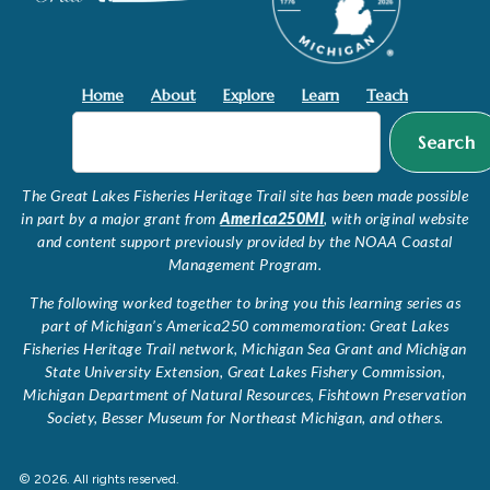
Home
About
Explore
Learn
Teach
Search
The Great Lakes Fisheries Heritage Trail site has been made possible
in part by a major grant from
America250MI
, with original website
and content support previously provided by the NOAA Coastal
Management Program.
The following worked together to bring you this learning series as
part of Michigan’s America250 commemoration: Great Lakes
Fisheries Heritage Trail network, Michigan Sea Grant and Michigan
State University Extension, Great Lakes Fishery Commission,
Michigan Department of Natural Resources, Fishtown Preservation
Society, Besser Museum for Northeast Michigan, and others.
© 2026. All rights reserved.