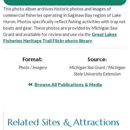
This photo album archives historic photos and images of
commercial fisheries operating in Saginaw Bay region of Lake
Huron. Photos specifically reflect fishing activities with trap net
boats and gear. These photos are provided by Michigan Sea
Grant and available for review and use via the
Great Lakes
Fisheries Heritage Trail Flickr photo library
.
Format:
Source:
Photo / Imagery
Michigan Sea Grant / Michigan
State University Extension
Browse All Publications & Media
Related Sites & Attractions