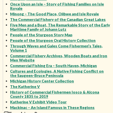
Once Upon an Isle – Story of Fishing Families on Isle
Royale
Minong – The Good Place, Ojibwe and Isle Royale
The Commercial Fishery of the Canadian Great Lakes
Five Men and a Boat, The Remarkable Story of the Early
Maritime Family of Johann Lutz
People of the Sturgeon Story Map
People of the Sturgeon Oral History Collection
Through Waves and Gales Come Fishermen’s Tales,
Volume 1
Commercial Fishery Archives, Wooden Boats and Iron
Men Website
Commercial Fishing Era – South Haven, Michigan
Cultures and Ecologies, A Native Fishing Conflict on
the Saugeen-Bruce Peninsula
Michigan History Center Collection
The Katherine V
History of Commercial Fishermen Iosco & Alcona
County 1835 to 2019
Katherine V Exhibit Video Tour
Mackinac – An Island Famous in These Regions