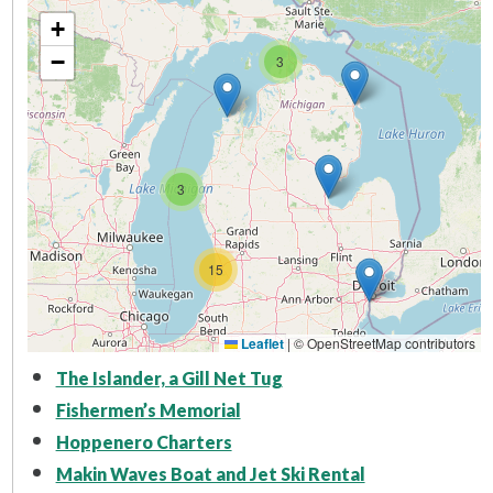
+
−
3
3
15
Leaflet
|
© OpenStreetMap contributors
The Islander, a Gill Net Tug
Fishermen’s Memorial
Hoppenero Charters
Makin Waves Boat and Jet Ski Rental