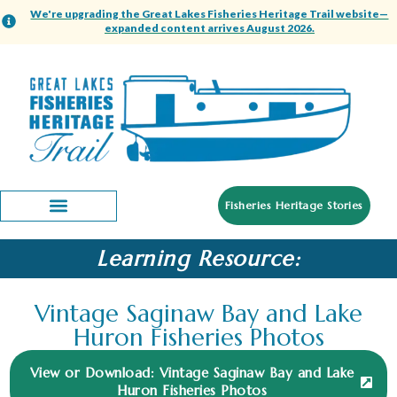
We're upgrading the Great Lakes Fisheries Heritage Trail website—
expanded content arrives August 2026.
Fisheries Heritage Stories
Learning Resource:
Vintage Saginaw Bay and Lake
Huron Fisheries Photos
View or Download: Vintage Saginaw Bay and Lake
Huron Fisheries Photos