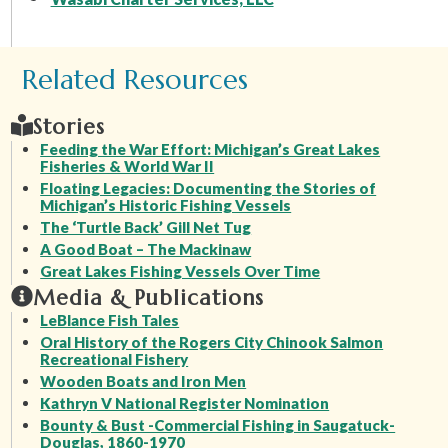
Related Resources
Stories
Feeding the War Effort: Michigan’s Great Lakes
Fisheries & World War II
Floating Legacies: Documenting the Stories of
Michigan’s Historic Fishing Vessels
The ‘Turtle Back’ Gill Net Tug
A Good Boat – The Mackinaw
Great Lakes Fishing Vessels Over Time
Media & Publications
LeBlance Fish Tales
Oral History of the Rogers City Chinook Salmon
Recreational Fishery
Wooden Boats and Iron Men
Kathryn V National Register Nomination
Bounty & Bust -Commercial Fishing in Saugatuck-
Douglas, 1860-1970