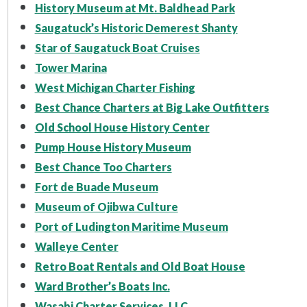
History Museum at Mt. Baldhead Park
Saugatuck’s Historic Demerest Shanty
Star of Saugatuck Boat Cruises
Tower Marina
West Michigan Charter Fishing
Best Chance Charters at Big Lake Outfitters
Old School House History Center
Pump House History Museum
Best Chance Too Charters
Fort de Buade Museum
Museum of Ojibwa Culture
Port of Ludington Maritime Museum
Walleye Center
Retro Boat Rentals and Old Boat House
Ward Brother’s Boats Inc.
Wasabi Charter Services, LLC