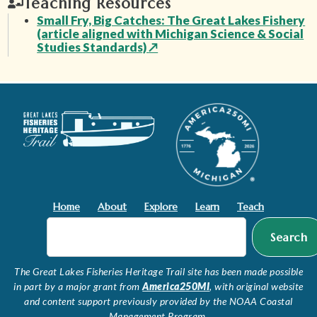
Teaching Resources
Small Fry, Big Catches: The Great Lakes Fishery
(article aligned with Michigan Science & Social
Studies Standards)
↗
Home
About
Explore
Learn
Teach
Search
The Great Lakes Fisheries Heritage Trail site has been made possible
in part by a major grant from
America250MI
, with original website
and content support previously provided by the NOAA Coastal
Management Program.