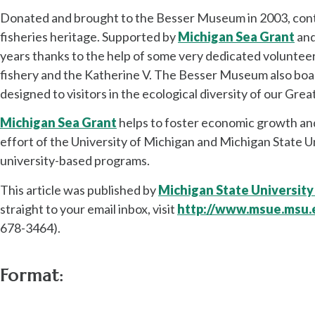
Donated and brought to the Besser Museum in 2003, contin
fisheries heritage. Supported by
Michigan Sea Grant
an
years thanks to the help of some very dedicated volunteer
fishery and the Katherine V. The Besser Museum also boasts
designed to visitors in the ecological diversity of our Grea
Michigan Sea Grant
helps to foster economic growth and
effort of the University of Michigan and Michigan State Un
university-based programs.
This article was published by
Michigan State University
straight to your email inbox, visit
http://www.msue.msu.
678-3464).
Format: