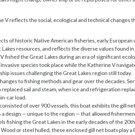
 V reflects the social, ecological and technical changes t
cts of historic Native American fisheries, early European
t Lakes resources, and reflects the diverse values found in
V fished the Great Lakes during an era of significant ecol
invasive species took place while the Katherine V naviga
dship issues challenging the Great Lakes region still today.
hanges to fishing methods and gear over the decades. Ser
n replaced sail and steam, when ice and refrigeration repl
in-car load.
onsisted of over 900 vessels, this boat exhibits the gill 
 a design — unique to the region — that allowed fishermen t
ls fishing the Great Lakes in the early decades of the 20th 
Wood or steel hulled, these enclosed gill net boats play a l