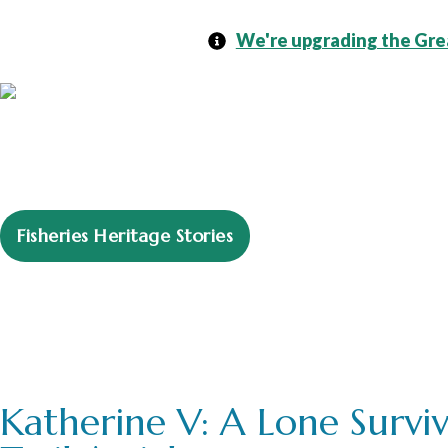
We're upgrading the Grea
Fisheries Heritage Stories
Learning Resour
Katherine V: A Lone Surviv