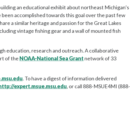
ilding an educational exhibit about northeast Michigan’s
ve been accomplished towards this goal over the past few
hare a similar heritage and passion for the Great Lakes
luding vintage fishing gear and a wall of mounted fish
gh education, research and outreach. A collaborative
rt of the
NOAA-National Sea Grant
network of 33
e.msu.edu
. To have a digest of information delivered
http://expert.msue.msu.edu
, or call 888-MSUE4MI (888-