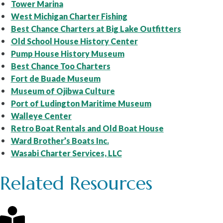
Tower Marina
West Michigan Charter Fishing
Best Chance Charters at Big Lake Outfitters
Old School House History Center
Pump House History Museum
Best Chance Too Charters
Fort de Buade Museum
Museum of Ojibwa Culture
Port of Ludington Maritime Museum
Walleye Center
Retro Boat Rentals and Old Boat House
Ward Brother’s Boats Inc.
Wasabi Charter Services, LLC
Related Resources