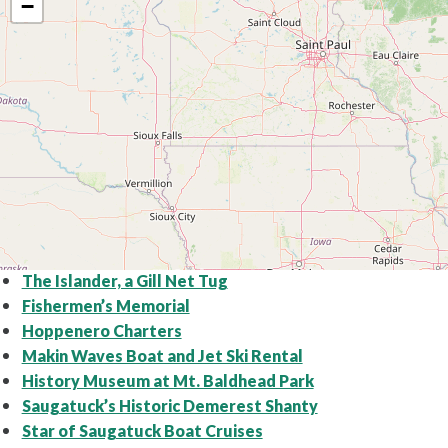
−
The Islander, a Gill Net Tug
Fishermen’s Memorial
Hoppenero Charters
Makin Waves Boat and Jet Ski Rental
History Museum at Mt. Baldhead Park
Saugatuck’s Historic Demerest Shanty
Star of Saugatuck Boat Cruises