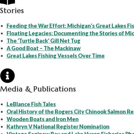
Stories
Feeding the War Effort: Michigan’s Great Lakes Fis
Floating Legacies: Documenting the Stories of Mic
The ‘Turtle Back’ Gill Net Tug
A Good Boat – The Mackinaw
Great Lakes Fishing Vessels Over Time
Media & Publications
LeBlance Fish Tales
Oral History of the Rogers City Chinook Salmon Re
Wooden Boats and Iron Men
Kathryn V National Register Nomination
Vintage Saginaw Bay and Lake Huron Fisheries Ph