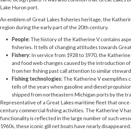
Lake Huron port.
An emblem of Great Lakes fisheries heritage, the Katherine
region during the early part of the 20th century.
People:
The history of the Katherine V
contains aspe
fisheries. It tells of changing attitudes towards Grea
Fishery:
In service from 1928 to 1970, the Katherine 
and food web changes caused by the introduction of 
from her fishing past call attention to similar stewar
Fishing technologies:
The Katherine V exemplifies c
tells of the years when gasoline and diesel propulsio
shipped from northeastern Michigan ports by the tra
Representative of a Great Lakes maritime fleet that once c
century commercial fishing activities. The Katherine V has
functionality is reflected in the large number of such vesse
1960s, these iconic gill net boats have nearly disappeared. 