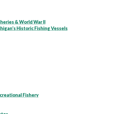
heries & World War II
higan’s Historic Fishing Vessels
creational Fishery
otos