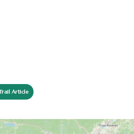
n
ail Article