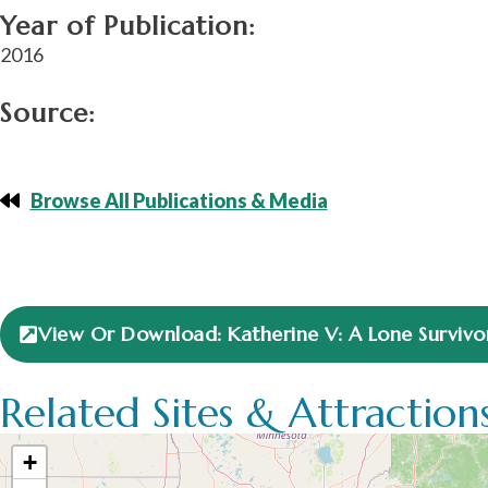
Year of Publication:
2016
Source:
Browse All Publications & Media
View Or Download: Katherine V: A Lone Survivor 
Related Sites & Attraction
+