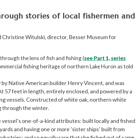
rough stories of local fishermen and
d Christine Witulski, director, Besser Museum for
through the lens of fish and fishing (
see Part 1, series
ommercial fishing heritage of northern Lake Huron as told
ty by Native American builder Henry Vincent, and was
At 57 feet in length, entirely enclosed, and powered by a
ing vessels. Constructed of white oak, northern white
ng through the winter.
essel’s one-of-a-kind attributes: built locally and fished
yards and having one or more ‘sister ships’ built from
ustries; and so equally rare that she fished out of same