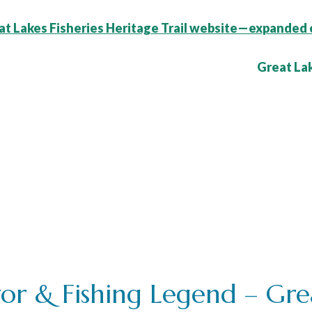
t Lakes Fisheries Heritage Trail website—expanded 
ce:
or & Fishing Legend – Grea