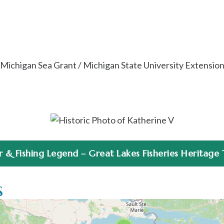
Michigan Sea Grant / Michigan State University Extensio
& Fishing Legend – Great Lakes Fisheries Heritage Tr
s