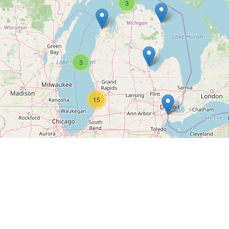
3
3
15