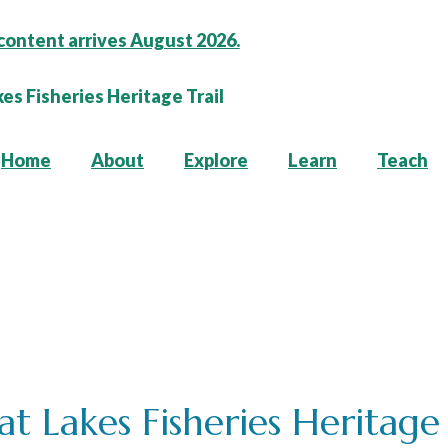
content arrives August 2026.
Home
About
Explore
Learn
Teach
t Lakes Fisheries Heritage