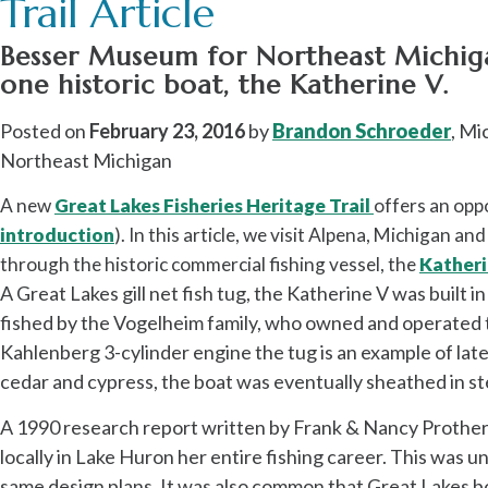
Trail Article
Besser Museum for Northeast Michigan
one historic boat, the Katherine V.
Posted on
February 23, 2016
by
Brandon Schroeder
, Mi
Northeast Michigan
A new
Great Lakes Fisheries Heritage Trail
offers an oppo
introduction
). In this article, we visit Alpena, Michigan an
through the historic commercial fishing vessel, the
Katheri
A Great Lakes gill net fish tug, the Katherine V
was built i
fished by the Vogelheim family, who owned and operated 
Kahlenberg 3-cylinder engine the tug is an example of lat
cedar and cypress, the boat was eventually sheathed in stee
A 1990 research report written by Frank & Nancy Prothero n
locally in Lake Huron her entire fishing career. This was 
same design plans. It was also common that Great Lakes bo