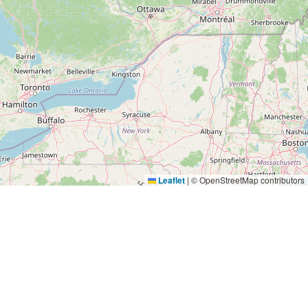
Leaflet
|
© OpenStreetMap contributors