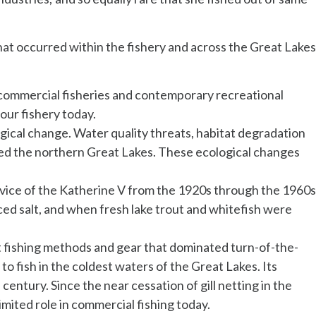
hat occurred within the fishery and across the Great Lakes
 commercial fisheries and contemporary recreational
 our fishery today.
ogical change. Water quality threats, habitat degradation
ted the northern Great Lakes. These ecological changes
vice of the Katherine V from the 1920s through the 1960s
aced salt, and when fresh lake trout and whitefish were
net fishing methods and gear that dominated turn-of-the-
o fish in the coldest waters of the Great Lakes. Its
century. Since the near cessation of gill netting in the
imited role in commercial fishing today.