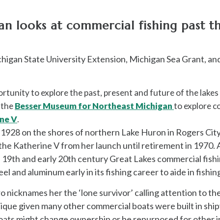
 looks at commercial fishing past th
chigan State University Extension, Michigan Sea Grant, an
rtunity to explore the past, present and future of the lakes 
d the
Besser Museum for Northeast Michigan
to explore c
ne V
.
n 1928 on the shores of northern Lake Huron in Rogers Ci
the Katherine V
from her launch until retirement in 1970. 
e 19th and early 20th century Great Lakes commercial fish
l and aluminum early in its fishing career to aide in fishi
icknames her the ‘lone survivor’ calling attention to the v
unique given many other commercial boats were built in ship
ats might change ownership or be repurposed for other ind