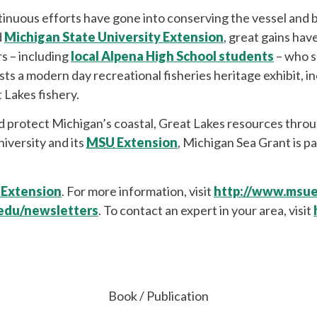
uous efforts have gone into conserving the vessel and bu
d
Michigan State University Extension
, great gains ha
s – including
local Alpena High School students
– who s
 a modern day recreational fisheries heritage exhibit, inc
t Lakes fishery.
 protect Michigan’s coastal, Great Lakes resources throu
iversity and its
MSU
Extension
, Michigan Sea Grant is pa
 Extension
. For more information, visit
http://www.msu
edu/newsletters
. To contact an expert in your area, visit
Book / Publication