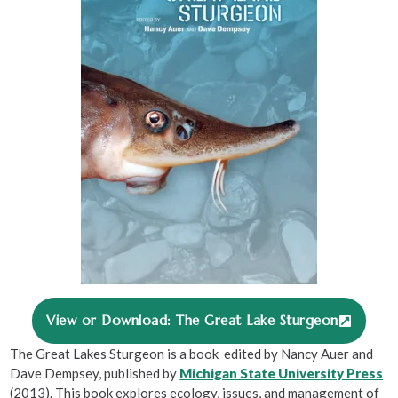
View or Download: The Great Lake Sturgeon
The Great Lakes Sturgeon is a book edited by Nancy Auer and
Dave Dempsey, published by
Michigan State University Press
(2013). This book explores ecology, issues, and management of