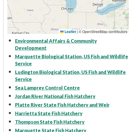
Leaflet
|
© OpenStreetMap contributors
Environmental Affairs & Community
Development
Marquette Biological Station, US Fish and Wildlife
Service
Ludington Biological Station, US Fish and Wildlife
Service
Sea Lamprey Control Centre
Jordan River National Fish Hatchery
Platte River State Fish Hatchery and Weir
Harrietta State Fish Hatchery
Thompson State Fish Hatchery
Marquette State Fish Hatchery