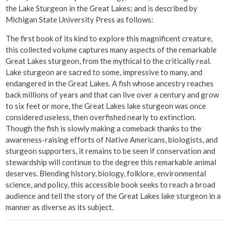
the Lake Sturgeon in the Great Lakes; and is described by
Michigan State University Press as follows:
The first book of its kind to explore this magnificent creature,
this collected volume captures many aspects of the remarkable
Great Lakes sturgeon, from the mythical to the critically real.
Lake sturgeon are sacred to some, impressive to many, and
endangered in the Great Lakes. A fish whose ancestry reaches
back millions of years and that can live over a century and grow
to six feet or more, the Great Lakes lake sturgeon was once
considered useless, then overfished nearly to extinction.
Though the fish is slowly making a comeback thanks to the
awareness-raising efforts of Native Americans, biologists, and
sturgeon supporters, it remains to be seen if conservation and
stewardship will continue to the degree this remarkable animal
deserves. Blending history, biology, folklore, environmental
science, and policy, this accessible book seeks to reach a broad
audience and tell the story of the Great Lakes lake sturgeon in a
manner as diverse as its subject.