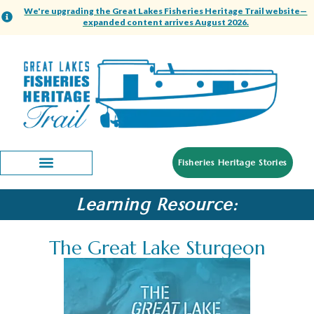
We're upgrading the Great Lakes Fisheries Heritage Trail website—
expanded content arrives August 2026.
Fisheries Heritage Stories
Learning Resource:
The Great Lake Sturgeon