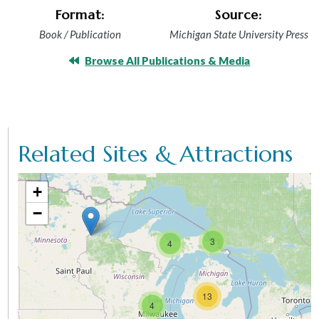
Format:
Source:
Book / Publication
Michigan State University Press
Browse All Publications & Media
Related Sites & Attractions
+
−
3
4
13
4