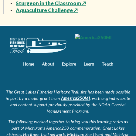
Sturgeon in the Classroom
↗
Aquaculture Challenge
↗
Home
About
Explore
Learn
Teach
The Great Lakes Fisheries Heritage Trail site has been made possible
in part by a major grant from
America250MI
, with original website
and content support previously provided by the NOAA Coastal
Management Program.
The following worked together to bring you this learning series as
part of Michigan’s America250 commemoration: Great Lakes
Fisheries Heritage Trail network, Michigan Sea Grant and Michigan