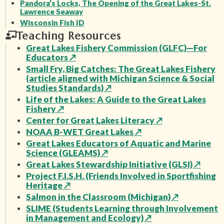
Pandora’s Locks, The Opening of the Great Lakes-St.
Lawrence Seaway
Wisconsin Fish ID
Teaching Resources
Great Lakes Fishery Commission (GLFC)—For
Educators
↗
Small Fry, Big Catches: The Great Lakes Fishery
(article aligned with Michigan Science & Social
Studies Standards)
↗
Life of the Lakes: A Guide to the Great Lakes
Fishery
↗
Center for Great Lakes Literacy
↗
NOAA B-WET Great Lakes
↗
Great Lakes Educators of Aquatic and Marine
Science (GLEAMS)
↗
Great Lakes Stewardship Initiative (GLSI)
↗
Project F.I.S.H. (Friends Involved in Sportfishing
Heritage
↗
Salmon in the Classroom (Michigan)
↗
SLIME (Students Learning through Involvement
in Management and Ecology)
↗