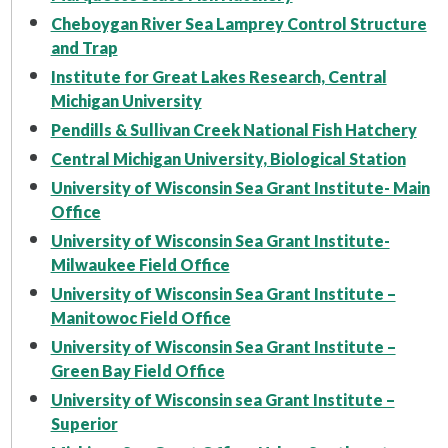
Cheboygan River Sea Lamprey Control Structure
and Trap
Institute for Great Lakes Research, Central
Michigan University
Pendills & Sullivan Creek National Fish Hatchery
Central Michigan University, Biological Station
University of Wisconsin Sea Grant Institute- Main
Office
University of Wisconsin Sea Grant Institute-
Milwaukee Field Office
University of Wisconsin Sea Grant Institute –
Manitowoc Field Office
University of Wisconsin Sea Grant Institute –
Green Bay Field Office
University of Wisconsin sea Grant Institute –
Superior