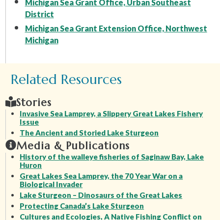
Michigan Sea Grant Office, Urban Southeast
District
Michigan Sea Grant Extension Office, Northwest
Michigan
Related Resources
Stories
Invasive Sea Lamprey, a Slippery Great Lakes Fishery
Issue
The Ancient and Storied Lake Sturgeon
Media & Publications
History of the walleye fisheries of Saginaw Bay, Lake
Huron
Great Lakes Sea Lamprey, the 70 Year War on a
Biological Invader
Lake Sturgeon – Dinosaurs of the Great Lakes
Protecting Canada’s Lake Sturgeon
Cultures and Ecologies, A Native Fishing Conflict on