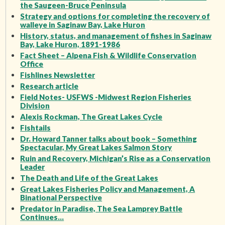
the Saugeen-Bruce Peninsula
Strategy and options for completing the recovery of
walleye in Saginaw Bay, Lake Huron
History, status, and management of fishes in Saginaw
Bay, Lake Huron, 1891-1986
Fact Sheet – Alpena Fish & Wildlife Conservation
Office
Fishlines Newsletter
Research article
Field Notes- USFWS -Midwest Region Fisheries
Division
Alexis Rockman, The Great Lakes Cycle
Fishtails
Dr. Howard Tanner talks about book – Something
Spectacular, My Great Lakes Salmon Story
Ruin and Recovery, Michigan’s Rise as a Conservation
Leader
The Death and Life of the Great Lakes
Great Lakes Fisheries Policy and Management, A
Binational Perspective
Predator in Paradise, The Sea Lamprey Battle
Continues…