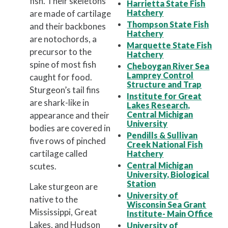
fish. Their skeletons
Harrietta State Fish
Hatchery
are made of cartilage
Thompson State Fish
and their backbones
Hatchery
are notochords, a
Marquette State Fish
precursor to the
Hatchery
spine of most fish
Cheboygan River Sea
Lamprey Control
caught for food.
Structure and Trap
Sturgeon’s tail fins
Institute for Great
are shark-like in
Lakes Research,
Central Michigan
appearance and their
University
bodies are covered in
Pendills & Sullivan
five rows of pinched
Creek National Fish
cartilage called
Hatchery
Central Michigan
scutes.
University, Biological
Station
Lake sturgeon are
University of
native to the
Wisconsin Sea Grant
Mississippi, Great
Institute- Main Office
Lakes, and Hudson
University of