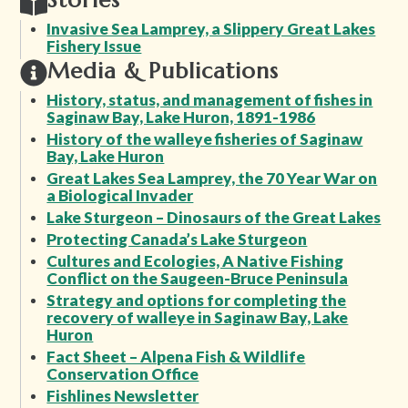
Stories
Invasive Sea Lamprey, a Slippery Great Lakes
Fishery Issue
Media & Publications
History, status, and management of fishes in
Saginaw Bay, Lake Huron, 1891-1986
History of the walleye fisheries of Saginaw
Bay, Lake Huron
Great Lakes Sea Lamprey, the 70 Year War on
a Biological Invader
Lake Sturgeon – Dinosaurs of the Great Lakes
Protecting Canada’s Lake Sturgeon
Cultures and Ecologies, A Native Fishing
Conflict on the Saugeen-Bruce Peninsula
Strategy and options for completing the
recovery of walleye in Saginaw Bay, Lake
Huron
Fact Sheet – Alpena Fish & Wildlife
Conservation Office
Fishlines Newsletter