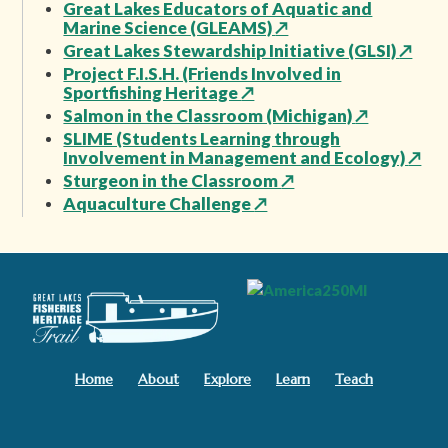
Great Lakes Educators of Aquatic and
Marine Science (GLEAMS)
↗
Great Lakes Stewardship Initiative (GLSI)
↗
Project F.I.S.H. (Friends Involved in
Sportfishing Heritage
↗
Salmon in the Classroom (Michigan)
↗
SLIME (Students Learning through
Involvement in Management and Ecology)
↗
Sturgeon in the Classroom
↗
Aquaculture Challenge
↗
Home
About
Explore
Learn
Teach