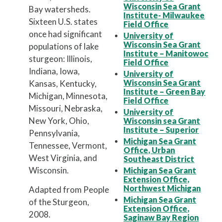
Wisconsin Sea Grant
Bay watersheds.
Institute- Milwaukee
Sixteen U.S. states
Field Office
once had significant
University of
Wisconsin Sea Grant
populations of lake
Institute – Manitowoc
sturgeon: Illinois,
Field Office
Indiana, Iowa,
University of
Wisconsin Sea Grant
Kansas, Kentucky,
Institute – Green Bay
Michigan, Minnesota,
Field Office
Missouri, Nebraska,
University of
New York, Ohio,
Wisconsin sea Grant
Institute – Superior
Pennsylvania,
Michigan Sea Grant
Tennessee, Vermont,
Office, Urban
West Virginia, and
Southeast District
Wisconsin.
Michigan Sea Grant
Extension Office,
Northwest Michigan
Adapted from People
Michigan Sea Grant
of the Sturgeon,
Extension Office,
2008.
Saginaw Bay Region