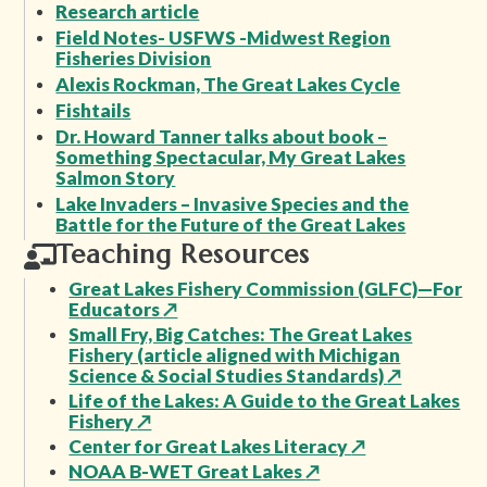
Research article
Field Notes- USFWS -Midwest Region
Fisheries Division
Alexis Rockman, The Great Lakes Cycle
Fishtails
Dr. Howard Tanner talks about book –
Something Spectacular, My Great Lakes
Salmon Story
Lake Invaders – Invasive Species and the
Battle for the Future of the Great Lakes
Teaching Resources
Great Lakes Fishery Commission (GLFC)—For
Educators
↗
Small Fry, Big Catches: The Great Lakes
Fishery (article aligned with Michigan
Science & Social Studies Standards)
↗
Life of the Lakes: A Guide to the Great Lakes
Fishery
↗
Center for Great Lakes Literacy
↗
NOAA B-WET Great Lakes
↗