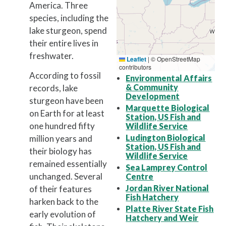
America. Three
species, including the
lake sturgeon, spend
their entire lives in
freshwater.
Leaflet
|
© OpenStreetMap
contributors
According to fossil
Environmental Affairs
& Community
records, lake
Development
sturgeon have been
Marquette Biological
on Earth for at least
Station, US Fish and
one hundred fifty
Wildlife Service
Ludington Biological
million years and
Station, US Fish and
their biology has
Wildlife Service
remained essentially
Sea Lamprey Control
unchanged. Several
Centre
Jordan River National
of their features
Fish Hatchery
harken back to the
Platte River State Fish
early evolution of
Hatchery and Weir