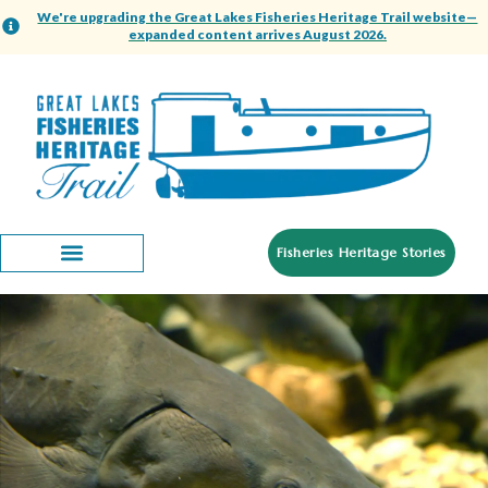
We're upgrading the Great Lakes Fisheries Heritage Trail website—
expanded content arrives August 2026.
Fisheries Heritage Stories