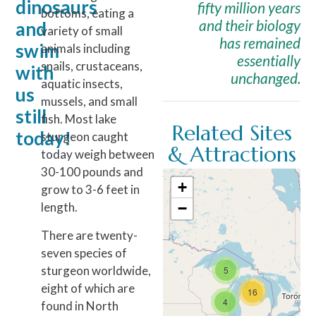
dinosaurs
fifty million years
bottoms, eating a
and their biology
and
variety of small
has remained
swim
animals including
essentially
snails, crustaceans,
with
unchanged.
aquatic insects,
us
mussels, and small
still
fish. Most lake
Related Sites
today!
sturgeon caught
& Attractions
today weigh between
30-100 pounds and
+
grow to 3-6 feet in
length.
−
There are twenty-
seven species of
sturgeon worldwide,
5
eight of which are
16
4
found in North