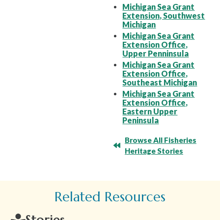
Michigan Sea Grant
Extension, Southwest
Michigan
Michigan Sea Grant
Extension Office,
Upper Penninsula
Michigan Sea Grant
Extension Office,
Southeast Michigan
Michigan Sea Grant
Extension Office,
Eastern Upper
Peninsula
Browse All Fisheries
Heritage Stories
Related Resources