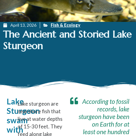
April 13, 2026
Fish & Ecology
The Ancient and Storied Lake
Sturgeon
Lake
According to fossil
Lake sturgeon are
records, lake
Sturgeon
nearshore fish that
sturgeon have been
swam
live at water depths
on Earth for at
of 15-30 feet. They
with
least one hundred
feed along lake